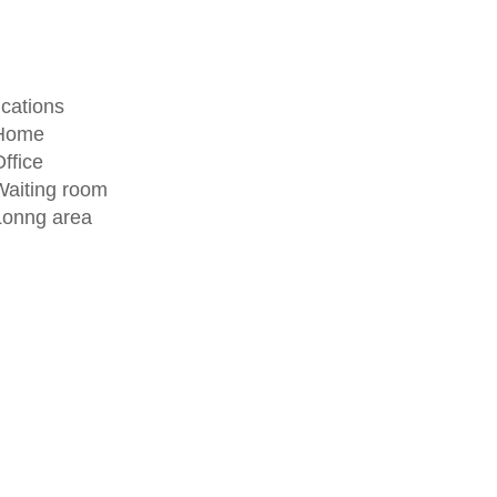
ications
 Home
ffice
Waiting room
Lonng area